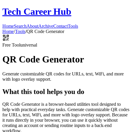
Tech Career Hub
Home
Search
About
Archive
Contact
Tools
Home
/
Tools
/
QR Code Generator
Free Tool
universal
QR Code Generator
Generate customizable QR codes for URLs, text, WiFi, and more
with logo overlay support.
What this tool helps you do
QR Code Generator is a browser-based utilities tool designed to
help with practical everyday tasks. Generate customizable QR codes
for URLs, text, WiFi, and more with logo overlay support. Because
it runs directly in your browser, you can use it quickly without
creating an account or sending routine inputs to a back-end
workflow.