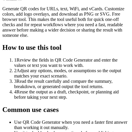
Generate QR codes for URLs, text, WiFi, and vCards. Customize
colors, add logo overlays, and download as PNG or SVG. Free
browser tool. This makes the tool useful both for quick one-off
checks and for repeat workflows where you need a fast, readable
answer before making a wider decision or sharing the result with
someone else.
How to use this tool
1
Review the fields in QR Code Generator and enter the
values or text you want to work with.
2
Adjust any options, modes, or assumptions so the output
matches your exact scenario.
3
Read the result carefully and compare the summary,
breakdown, or generated output the tool returns.
4
Reuse the output as a draft, checkpoint, or planning aid
before taking your next step.
Common use cases
Use QR Code Generator when you need a faster first answer
than working it out manually.