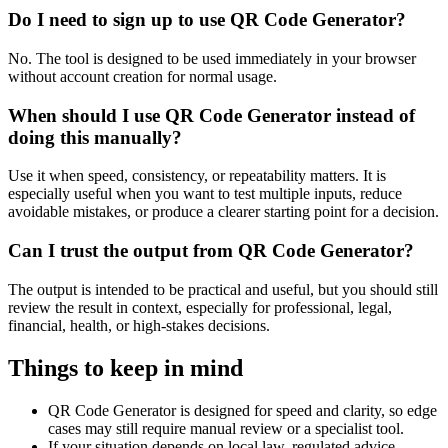
Do I need to sign up to use QR Code Generator?
No. The tool is designed to be used immediately in your browser
without account creation for normal usage.
When should I use QR Code Generator instead of
doing this manually?
Use it when speed, consistency, or repeatability matters. It is
especially useful when you want to test multiple inputs, reduce
avoidable mistakes, or produce a clearer starting point for a decision.
Can I trust the output from QR Code Generator?
The output is intended to be practical and useful, but you should still
review the result in context, especially for professional, legal,
financial, health, or high-stakes decisions.
Things to keep in mind
QR Code Generator is designed for speed and clarity, so edge
cases may still require manual review or a specialist tool.
If your situation depends on local law, regulated advice,