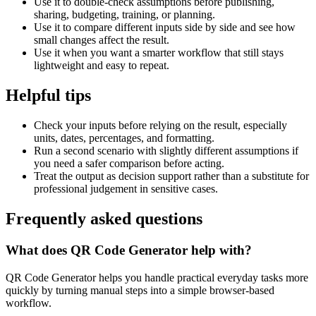
Use it to double-check assumptions before publishing,
sharing, budgeting, training, or planning.
Use it to compare different inputs side by side and see how
small changes affect the result.
Use it when you want a smarter workflow that still stays
lightweight and easy to repeat.
Helpful tips
Check your inputs before relying on the result, especially
units, dates, percentages, and formatting.
Run a second scenario with slightly different assumptions if
you need a safer comparison before acting.
Treat the output as decision support rather than a substitute for
professional judgement in sensitive cases.
Frequently asked questions
What does QR Code Generator help with?
QR Code Generator helps you handle practical everyday tasks more
quickly by turning manual steps into a simple browser-based
workflow.